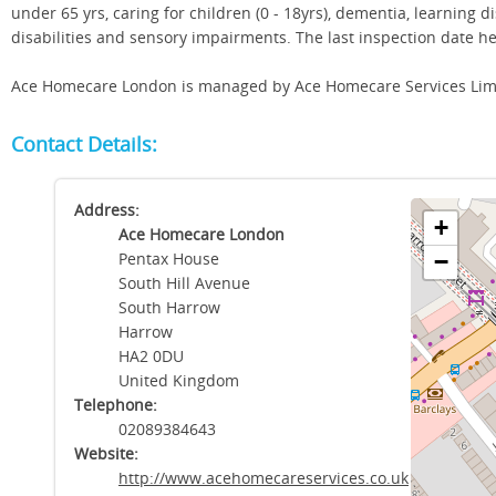
under 65 yrs, caring for children (0 - 18yrs), dementia, learning di
disabilities and sensory impairments. The last inspection date 
Ace Homecare London is managed by Ace Homecare Services Lim
Contact Details:
Address:
+
Ace Homecare London
Pentax House
−
South Hill Avenue
South Harrow
Harrow
HA2 0DU
United Kingdom
Telephone:
02089384643
Website:
http://www.acehomecareservices.co.uk