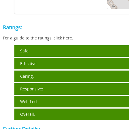
Ratings:
For a guide to the ratings, click here.
Safe:
Effective:
Caring:
Responsive:
Well-Led:
Overall: