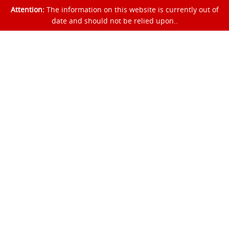
Attention:
The information on this website is currently out of
date and should not be relied upon..