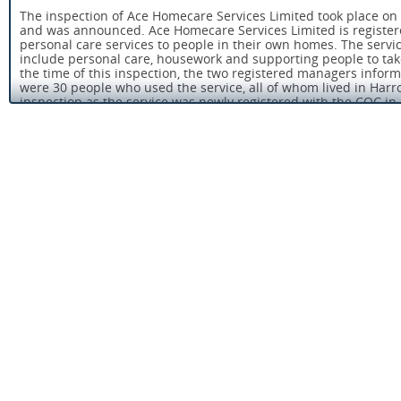
The inspection of Ace Homecare Services Limited took place on 
and was announced. Ace Homecare Services Limited is register
personal care services to people in their own homes. The servi
include personal care, housework and supporting people to tak
the time of this inspection, the two registered managers inform
were 30 people who used the service, all of whom lived in Harro
inspection as the service was newly registered with the CQC in
Not everyone using Ace Homecare Services Limited receives a re
inspect the service received by people provided with ‘personal c
personal hygiene and eating. Where they do we also take into a
provided.
The service had two registered managers who work full time. 
to ensure that the service was well supported. Registered ma
registered with the Care Quality Commission (CQC) to manage th
providers, they are registered persons’. Registered persons hav
the requirements of the Health and Social Care Act and associ
service is run.
People and relatives of people who used the service spoke hig
us that they were satisfied with the care and services provide
had been treated with respect and they were safe when cared f
safeguarding adults’ policy and care workers were aware of the 
suspected people were being abused.
There were suitable arrangements for supporting people with 
policy and procedure for the administration of medicines. The