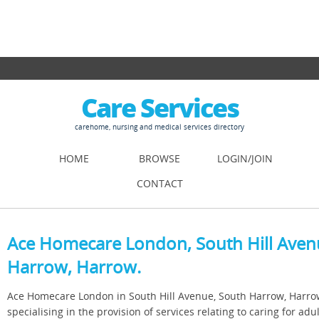
Care Services
carehome, nursing and medical services directory
HOME
BROWSE
LOGIN/JOIN
CONTACT
Ace Homecare London, South Hill Aven
Harrow, Harrow.
Ace Homecare London in South Hill Avenue, South Harrow, Harro
specialising in the provision of services relating to caring for adul