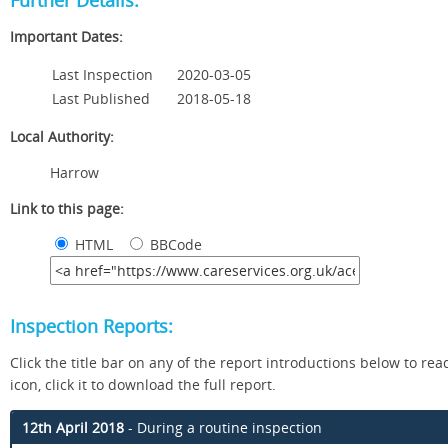
Further Details:
Important Dates:
Last Inspection
2020-03-05
Last Published
2018-05-18
Local Authority:
Harrow
Link to this page:
HTML
BBCode
Inspection Reports:
Click the title bar on any of the report introductions below to read 
icon, click it to download the full report.
12th April 2018
- During a routine inspection