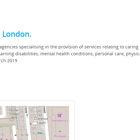
t, London.
gencies specialising in the provision of services relating to caring
earning disabilities, mental health conditions, personal care, physic
rch 2019