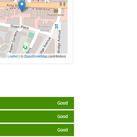
Leaflet
| ©
OpenStreetMap
contributors
Good
Good
Good