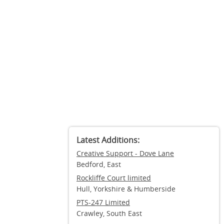
Latest Additions:
Creative Support - Dove Lane
Bedford, East
Rockliffe Court limited
Hull, Yorkshire & Humberside
PTS-247 Limited
Crawley, South East