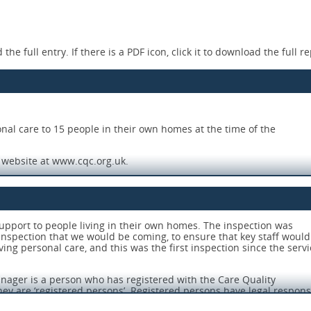
the full entry. If there is a PDF icon, click it to download the full re
onal care to 15 people in their own homes at the time of the
C website at www.cqc.org.uk.
 out their role effectively.
support to people living in their own homes. The inspection was
nspection that we would be coming, to ensure that key staff would
eeds of the people using the service.
ving personal care, and this was the first inspection since the servi
l the people using the service.
nager is a person who has registered with the Care Quality
 and guidance when they needed it.
ey are ‘registered persons’. Registered persons have legal responsib
8 and associated Regulations about how the service is run.
eness of the care being provided.