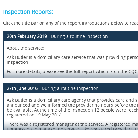
Inspection Reports:
Click the title bar on any of the report introductions below to read 
20th February 2019
- During a routine inspection
About the service:
Ask Butler is a domiciliary care service that was providing pers
inspection.
For more details, please see the full report which is on the CQ
People’s experience of using this service:
27th June 2016
- During a routine inspection
¿ People received kind and compassionate care.
¿ Care staff received good support from the management to carry
Ask Butler is a domiciliary care agency that provides care and 
announced and we informed the provider 48 hours before the i
¿ Staff had access to a wide range of training relevant to the n
be available. At the time of the inspection 12 people were recei
registered on 19 May 2014.
¿ Senior managers were present and had a good knowledge of al
There was a registered manager at the service. A registered ma
¿ Staff felt supported by their managers and could get advice
Commission to manage the service. Like registered providers, th
meeting the requirements in the Health and Social Care Act 200
¿ There were systems in place to check the quality and effectiv