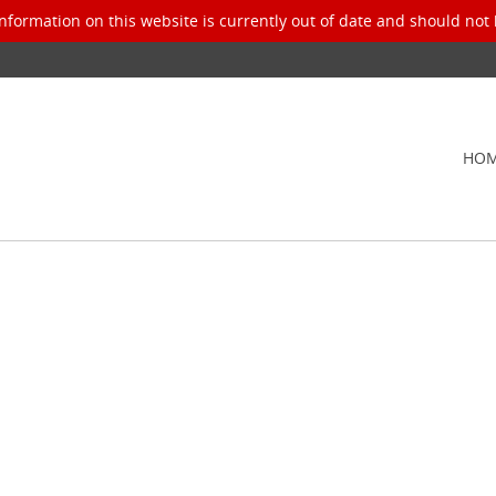
nformation on this website is currently out of date and should not 
HO