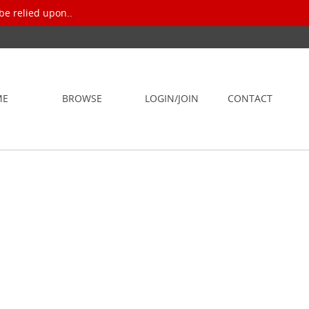
be relied upon..
ME
BROWSE
LOGIN/JOIN
CONTACT