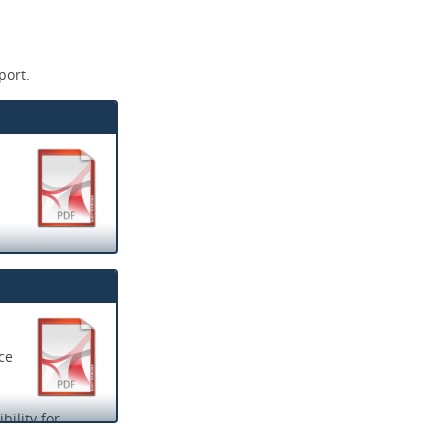
port.
ce
ility for