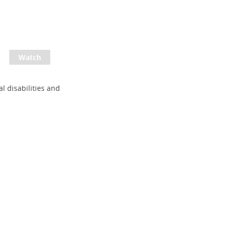
al disabilities and