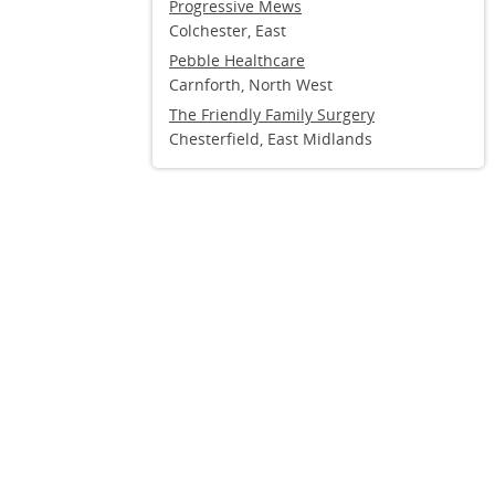
Progressive Mews
Colchester, East
Pebble Healthcare
Carnforth, North West
The Friendly Family Surgery
Chesterfield, East Midlands