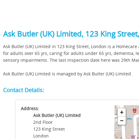
Ask Butler (UK) Limited, 123 King Stree
Ask Butler (UK) Limited in 123 King Street, London is a Homecare a
for adults over 65 yrs, caring for adults under 65 yrs, dementia, l
sensory impairments. The last inspection date here was 29th Ma
Ask Butler (UK) Limited is managed by Ask Butler (UK) Limited.
Contact Details:
Address:
+
Ask Butler (UK) Limited
−
2nd Floor
123 King Street
London