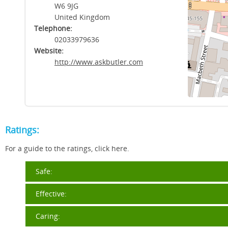
W6 9JG
United Kingdom
Telephone:
02033979636
Website:
http://www.askbutler.com
Ratings:
For a guide to the ratings, click here.
Safe:
Effective:
Caring: