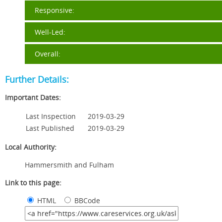
Responsive:
Well-Led:
Overall:
Further Details:
Important Dates:
Last Inspection
2019-03-29
Last Published
2019-03-29
Local Authority:
Hammersmith and Fulham
Link to this page:
HTML
BBCode