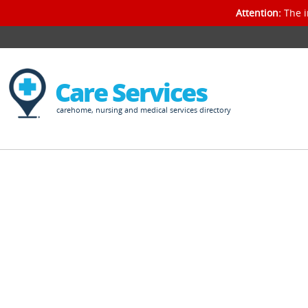
Attention:
The i
Care Services
carehome, nursing and medical services directory