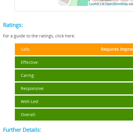
Leaflet
| ©
OpenStreetMap
con
Ratings:
For a guide to the ratings, click here.
Safe:
Requires Impro
Effective:
Caring:
Responsive:
Well-Led:
Overall:
Further Details: