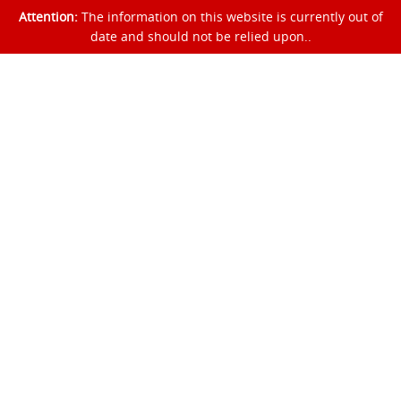
Attention:
The information on this website is currently out of
date and should not be relied upon..