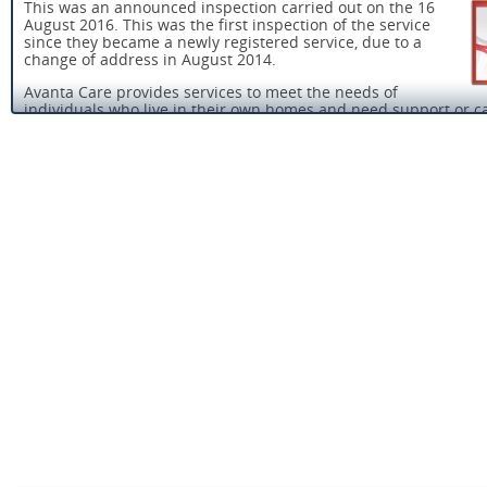
This was an announced inspection carried out on the 16
August 2016. This was the first inspection of the service
since they became a newly registered service, due to a
change of address in August 2014.
Avanta Care provides services to meet the needs of
individuals who live in their own homes and need support or ca
assist and support them in maintaining or improving their
independence.
There was a registered manager in post. A registered manager 
person who has registered with the Care Quality Commission t
manage the service. Like registered providers they are ‘registe
persons’. Registered persons have legal responsibility for meet
requirements in the Health and Social Care Act and associated
Regulations about how the service is run.
The majority of people who used the service told us they were
with the support they received from the service and were treat
They told us they felt safe with the staff and the care they were
provided with.
Most people we spoke with told us the service was reliable, visi
never missed and staff were rarely late. All the staff and the re
manager demonstrated a commitment to providing good qualit
person centred care.
Staff had received training in safeguarding adults. They were a
tell us of the action they would take to protect people who use