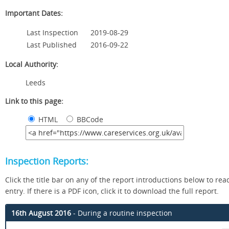
Important Dates:
Last Inspection
2019-08-29
Last Published
2016-09-22
Local Authority:
Leeds
Link to this page:
HTML
BBCode
Inspection Reports:
Click the title bar on any of the report introductions below to read
entry. If there is a PDF icon, click it to download the full report.
16th August 2016
- During a routine inspection