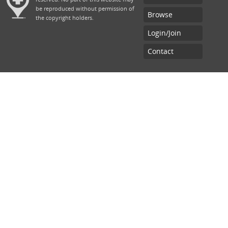
be reproduced without permission of
Browse
the copyright holders.
Login/Join
Contact