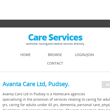
Care Services
carehome, nursing and medical services directory
HOME
BROWSE
LOGIN/JOIN
CONTACT
Avanta Care Ltd, Pudsey.
Avanta Care Ltd in Pudsey is a Homecare agencies
specialising in the provision of services relating to caring for adu
yrs, caring for adults under 65 yrs, dementia, personal care, phys