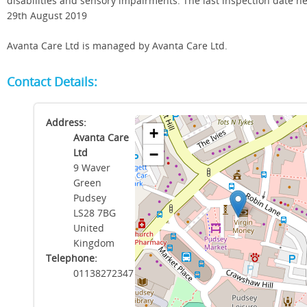
disabilities and sensory impairments. The last inspection date h
29th August 2019
Avanta Care Ltd is managed by Avanta Care Ltd.
Contact Details:
Address:
+
Avanta Care
Ltd
−
9 Waver
Green
Pudsey
LS28 7BG
United
Kingdom
Telephone:
01138272347