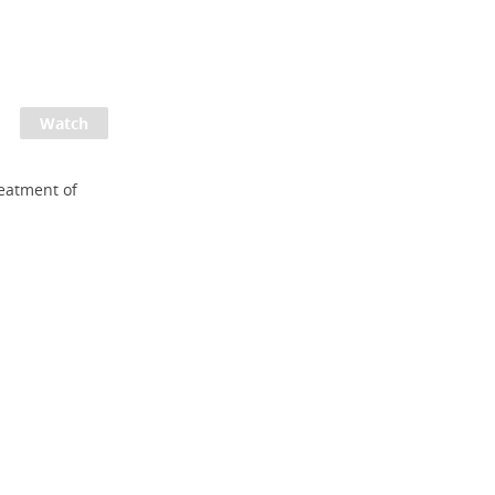
reatment of