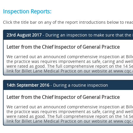
Inspection Reports:
Click the title bar on any of the report introductions below to read 
23rd August 2017
- During an inspection to make sure that t
Letter from the Chief Inspector of General Practice
We carried out an announced comprehensive inspection at Bille
the practice was requires improvement as safe, caring and wel
were rated as good. The full comprehensive report on the 14 Se
link for Billet Lane Medical Practice on our website at www.cqc.
This follow up inspection was undertaken as an announced comp
Good.
14th September 2016
- During a routine inspection
Our key findings were as follows:
Letter from the Chief Inspector of General Practice
Staff understood and fulfilled their responsibilities to r
We carried out an announced comprehensive inspection at Bille
from internal and external incidents were maximised.
the practice was requires improvement as safe, caring and wel
Arrangements for managing medicines (obtaining, prescribi
were rated as good. The full comprehensive report on the 14 Se
systems for ensuring that medicines reviews and repeat 
link for Billet Lane Medical Practice on our website at www.cqc.
guidelines. In addition, the practice ensured that PGD’s 
This follow up inspection was undertaken as an announced comp
nurses.