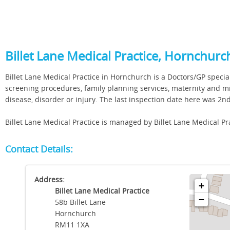
Billet Lane Medical Practice, Hornchurc
Billet Lane Medical Practice in Hornchurch is a Doctors/GP special
screening procedures, family planning services, maternity and mi
disease, disorder or injury. The last inspection date here was 2
Billet Lane Medical Practice is managed by Billet Lane Medical Pr
Contact Details:
Address:
+
Billet Lane Medical Practice
−
58b Billet Lane
Hornchurch
RM11 1XA