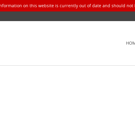
nformation on this website is currently out of date and should not 
HO