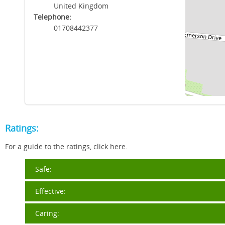
United Kingdom
Telephone:
01708442377
Ratings:
For a guide to the ratings, click here.
Safe:
Effective:
Caring: