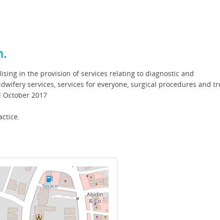
h.
ising in the provision of services relating to diagnostic and
dwifery services, services for everyone, surgical procedures and t
nd October 2017
actice.