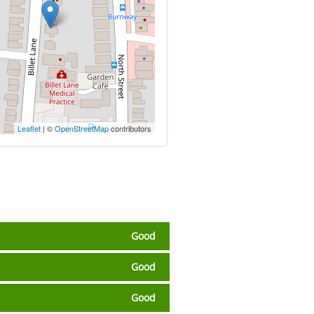
Leaflet
| ©
OpenStreetMap
contributors
Good
Good
Good