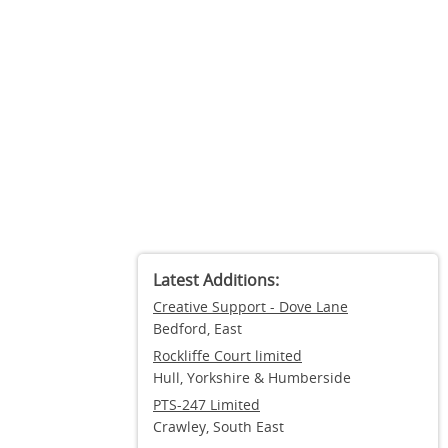
Latest Additions:
Creative Support - Dove Lane
Bedford, East
Rockliffe Court limited
Hull, Yorkshire & Humberside
PTS-247 Limited
Crawley, South East