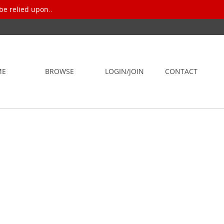
be relied upon..
ME
BROWSE
LOGIN/JOIN
CONTACT