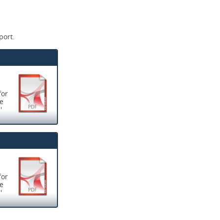
port.
for
ve
'
now rated as
s for learning
for
ve
; including
'
nised
 all locum
now rated as