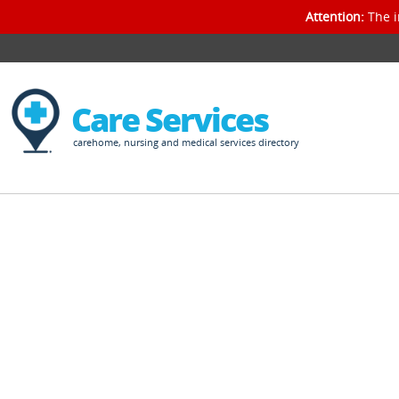
Attention:
The i
Care Services
carehome, nursing and medical services directory