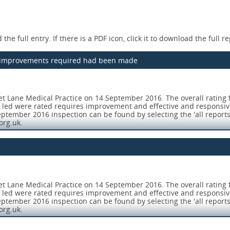
the full entry. If there is a PDF icon, click it to download the full re
he improvements required had been made
t Lane Medical Practice on 14 September 2016. The overall rating 
l led were rated requires improvement and effective and responsi
ptember 2016 inspection can be found by selecting the 'all reports
org.uk.
rehensive inspection on 23 August 2017. Overall the practice is 
aise concerns and report incidents and near misses. All opportunitie
t Lane Medical Practice on 14 September 2016. The overall rating 
l led were rated requires improvement and effective and responsi
ng, recording, handling, storing, security and disposal) were safe
ptember 2016 inspection can be found by selecting the 'all reports
authorisation functions were undertaken in accordance with recog
org.uk.
(Patient Group Directions) were reviewed, signed and authorised for
rehensive inspection on 23 August 2017. Overall the practice is 