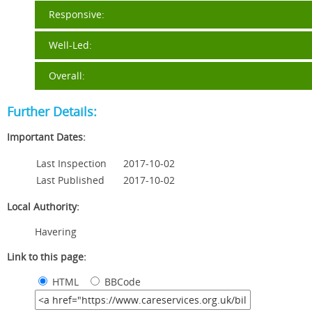
Responsive:
Well-Led:
Overall:
Further Details:
Important Dates:
Last Inspection
2017-10-02
Last Published
2017-10-02
Local Authority:
Havering
Link to this page:
HTML
BBCode