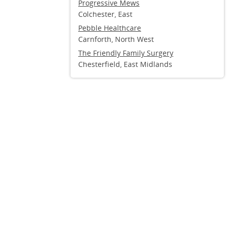
Progressive Mews
Colchester, East
Pebble Healthcare
Carnforth, North West
The Friendly Family Surgery
Chesterfield, East Midlands