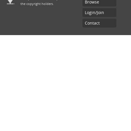
Browse
the copyright holders.
Chief Inspector of General Practice
Login/Join
Contact