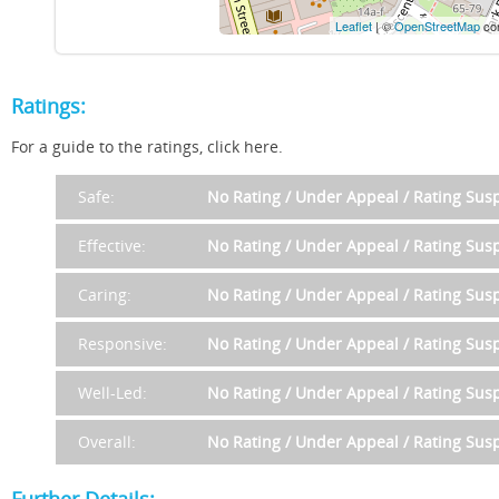
Leaflet
| ©
OpenStreetMap
con
Ratings:
For a guide to the ratings, click here.
Safe:
No Rating / Under Appeal / Rating Su
Effective:
No Rating / Under Appeal / Rating Su
Caring:
No Rating / Under Appeal / Rating Su
Responsive:
No Rating / Under Appeal / Rating Su
Well-Led:
No Rating / Under Appeal / Rating Su
Overall:
No Rating / Under Appeal / Rating Su