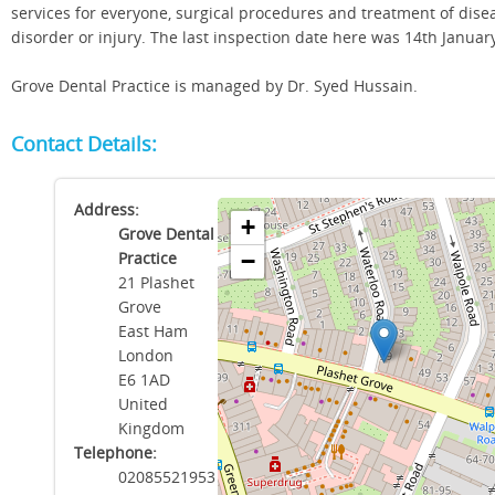
services for everyone, surgical procedures and treatment of dise
disorder or injury. The last inspection date here was 14th Januar
Grove Dental Practice is managed by Dr. Syed Hussain.
Contact Details:
Address:
+
Grove Dental
Practice
−
21 Plashet
Grove
East Ham
London
E6 1AD
United
Kingdom
Telephone:
02085521953