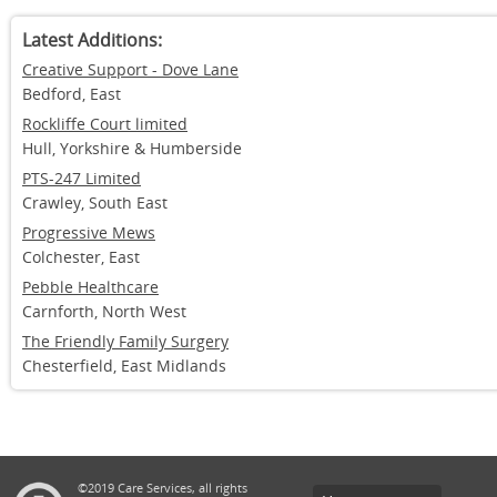
Latest Additions:
Creative Support - Dove Lane
Bedford, East
Rockliffe Court limited
Hull, Yorkshire & Humberside
PTS-247 Limited
Crawley, South East
Progressive Mews
Colchester, East
Pebble Healthcare
Carnforth, North West
The Friendly Family Surgery
Chesterfield, East Midlands
©2019 Care Services, all rights