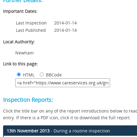
Further Details:
Important Dates:
Last Inspection
2014-01-14
Last Published
2014-01-14
Local Authority:
Newham
Link to this page:
HTML
BBCode
Inspection Reports:
Click the title bar on any of the report introductions below to read
entry. If there is a PDF icon, click it to download the full report.
13th November 2013
- During a routine inspection