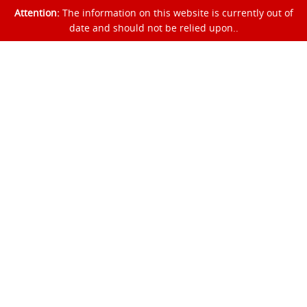
Attention:
The information on this website is currently out of
date and should not be relied upon..