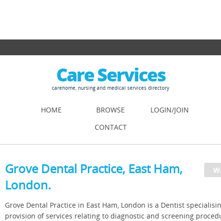
Care Services
carehome, nursing and medical services directory
HOME
BROWSE
LOGIN/JOIN
CONTACT
Grove Dental Practice, East Ham,
London.
Grove Dental Practice in East Ham, London is a Dentist specialisin
provision of services relating to diagnostic and screening proced