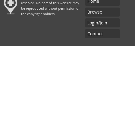
Home
reserved. No part of this website may
be reproduced without permission of
Browse
the copyright holders.
Login/Join
Contact