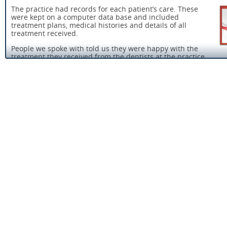
The practice had records for each patient’s care. These
were kept on a computer data base and included
treatment plans, medical histories and details of all
treatment received.
People we spoke with told us they were happy with the
treatment they received from the dentists at the practice.
People who use the service were protected from the risk of abu
because the provider had taken reasonable steps to identify th
possibility of abuse and prevent abuse from happening. There
up to date safeguarding policy in place and it contained a clear
procedure for staff to follow and details of agencies to contact 
was suspected.
There were effective systems in place to reduce the risk and sp
infection.The practice had an infection control policy in place a
staff we spoke with were able to tell us the main areas it cover
Staff we spoke to told us they felt well supported in their work.
manager told us they have practice meetings on a monthly bas
they discussed workload, policies and procedures, infection con
and clinical concerns.
People who use the service or their representatives were asked
their views about their care and treatment and they were acted
The practice manager told us that all patients were asked to c
a satisfaction survey after they had their treatment.