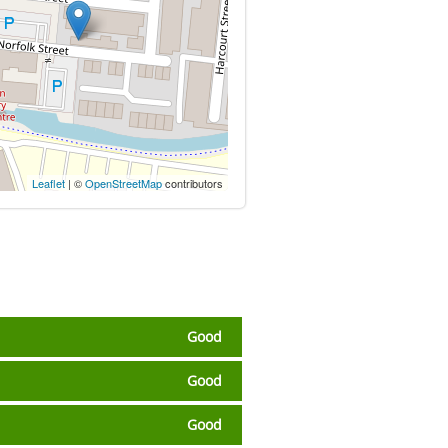
Leaflet
| ©
OpenStreetMap
contributors
Good
Good
Good