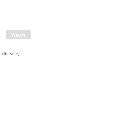
 disease,