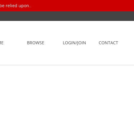
be relied upon..
ME
BROWSE
LOGIN/JOIN
CONTACT