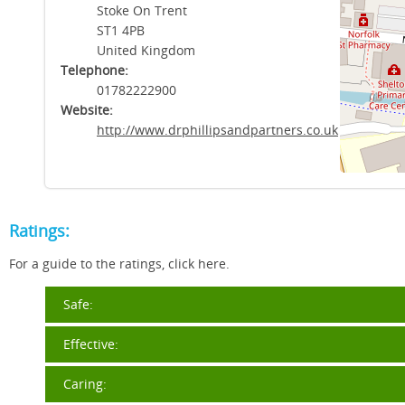
Stoke On Trent
ST1 4PB
United Kingdom
Telephone:
01782222900
Website:
http://www.drphillipsandpartners.co.uk
Ratings:
For a guide to the ratings, click here.
Safe:
Effective:
Caring: