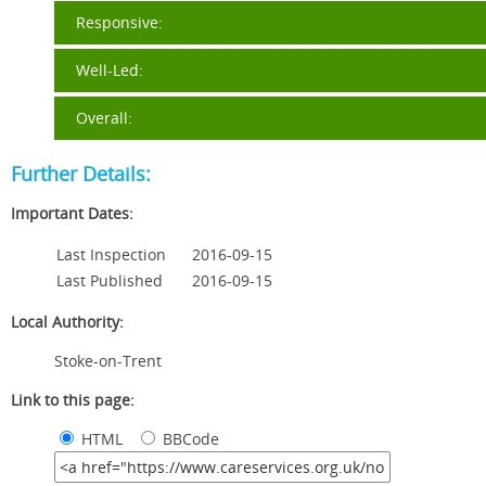
Responsive:
Well-Led:
Overall:
Further Details:
Important Dates:
Last Inspection
2016-09-15
Last Published
2016-09-15
Local Authority:
Stoke-on-Trent
Link to this page:
HTML
BBCode