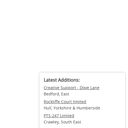
Latest Additions:
Creative Support - Dove Lane
Bedford, East
Rockliffe Court limited
Hull, Yorkshire & Humberside
PTS-247 Limited
Crawley, South East