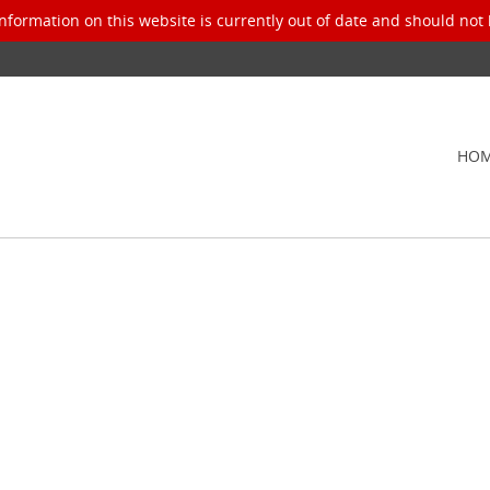
nformation on this website is currently out of date and should not 
HO