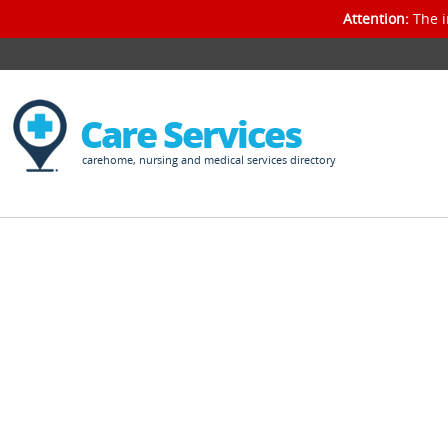
Attention:
The i
Care Services
carehome, nursing and medical services directory