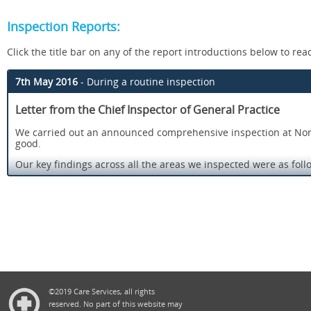
Inspection Reports:
Click the title bar on any of the report introductions below to read 
7th May 2016
- During a routine inspection
Letter from the Chief Inspector of General Practice
We carried out an announced comprehensive inspection at Norfol
good.
Our key findings across all the areas we inspected were as foll
There was an open and transparent approach to safety and
Risks to patients were assessed and well managed.
Staff assessed patients’ needs and delivered care in lin
with the skills, knowledge and experience to deliver effec
Patients said they were treated with compassion, dignity 
treatment.
Information about services and how to complain was avai
©2019 Care Services, all rights
a result of complaints and concerns.
reserved. No part of this website may