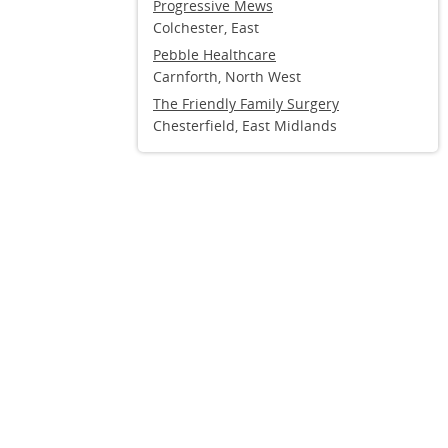
Progressive Mews
Colchester, East
Pebble Healthcare
Carnforth, North West
The Friendly Family Surgery
Chesterfield, East Midlands