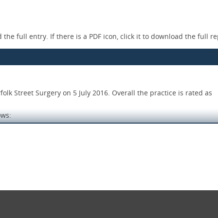
the full entry. If there is a PDF icon, click it to download the full re
k Street Surgery on 5 July 2016. Overall the practice is rated as
ows:
 an effective system in place for reporting and recording signific
e with current evidence based guidance. Staff had been trained to 
tive care and treatment.
and respect and they were involved in their care and decisions abo
lable and easy to understand. Improvements were made to the qual