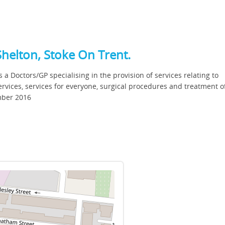
Shelton, Stoke On Trent.
s a Doctors/GP specialising in the provision of services relating to
vices, services for everyone, surgical procedures and treatment of
ember 2016