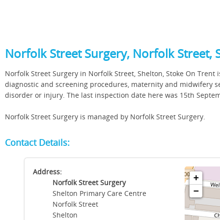
Norfolk Street Surgery, Norfolk Street, 
Norfolk Street Surgery in Norfolk Street, Shelton, Stoke On Trent i
diagnostic and screening procedures, maternity and midwifery ser
disorder or injury. The last inspection date here was 15th Sept
Norfolk Street Surgery is managed by Norfolk Street Surgery.
Contact Details:
Address:
+
Norfolk Street Surgery
−
Shelton Primary Care Centre
Norfolk Street
Shelton