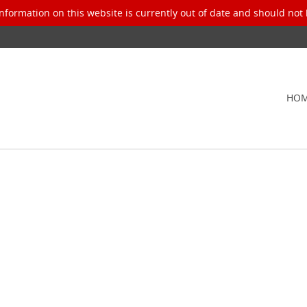
nformation on this website is currently out of date and should not 
HO