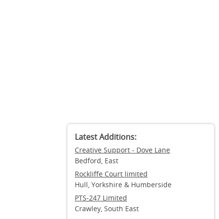
Latest Additions:
Creative Support - Dove Lane
Bedford, East
Rockliffe Court limited
Hull, Yorkshire & Humberside
PTS-247 Limited
Crawley, South East