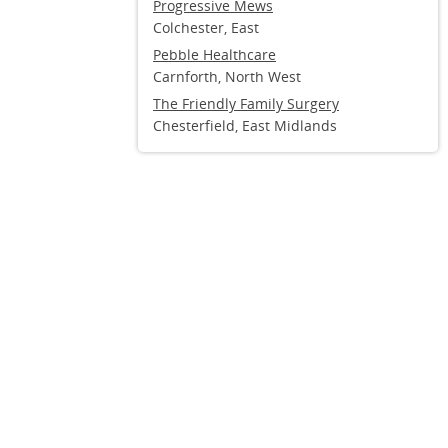
Progressive Mews
Colchester, East
Pebble Healthcare
Carnforth, North West
The Friendly Family Surgery
Chesterfield, East Midlands