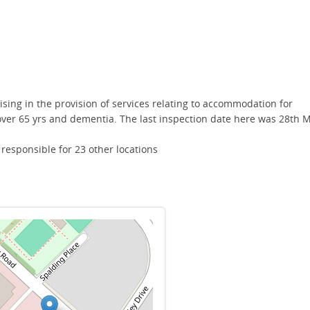
lising in the provision of services relating to accommodation for
 over 65 yrs and dementia. The last inspection date here was 28th 
esponsible for 23 other locations