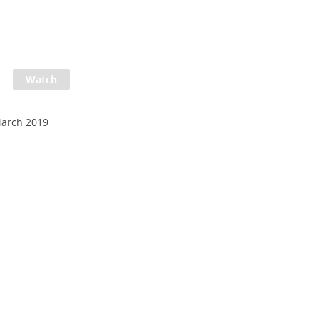
March 2019