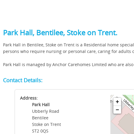
Park Hall, Bentilee, Stoke on Trent.
Park Hall in Bentilee, Stoke on Trent is a Residential home specia
persons who require nursing or personal care, caring for adults
Park Hall is managed by Anchor Carehomes Limited who are also r
Contact Details:
Address:
+
Park Hall
−
Ubberly Road
Bentilee
Stoke on Trent
ST2 0QS