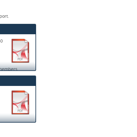
port.
60
f members.
ple were safe.
to their line
aff available to
ier times of the
lity and
 provided
 their families
h person’s file
 to help keep
duced. We saw
ed together to