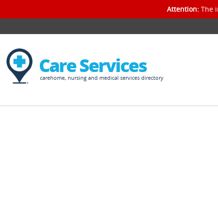
Attention:
The i
Care Services
carehome, nursing and medical services directory