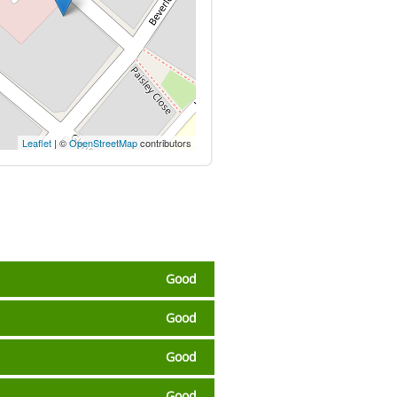
Leaflet
| ©
OpenStreetMap
contributors
Good
Good
Good
Good