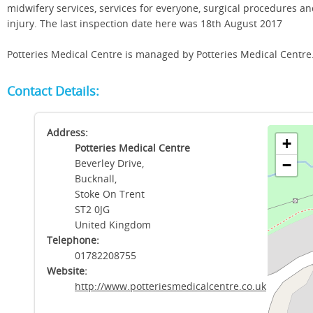
midwifery services, services for everyone, surgical procedures an
injury. The last inspection date here was 18th August 2017
Potteries Medical Centre is managed by Potteries Medical Centre
Contact Details:
Address:
+
Potteries Medical Centre
Beverley Drive,
−
Bucknall,
Stoke On Trent
ST2 0JG
United Kingdom
Telephone:
01782208755
Website:
http://www.potteriesmedicalcentre.co.uk