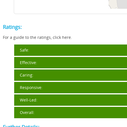
Ratings:
For a guide to the ratings, click here.
Safe:
Effective:
Caring:
Responsive:
Well-Led:
Overall: