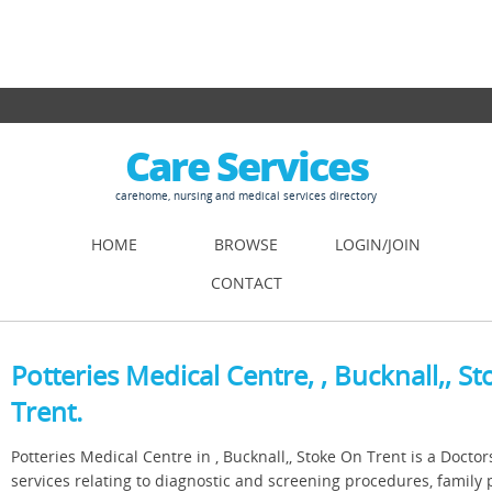
Care Services
carehome, nursing and medical services directory
HOME
BROWSE
LOGIN/JOIN
CONTACT
Potteries Medical Centre, , Bucknall,, S
Trent.
Potteries Medical Centre in , Bucknall,, Stoke On Trent is a Doctor
services relating to diagnostic and screening procedures, family 