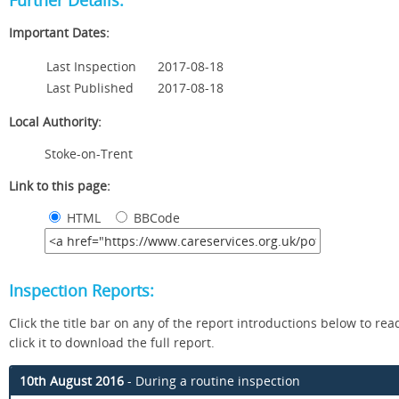
Further Details:
Important Dates:
Last Inspection
2017-08-18
Last Published
2017-08-18
Local Authority:
Stoke-on-Trent
Link to this page:
HTML
BBCode
Inspection Reports:
Click the title bar on any of the report introductions below to read 
click it to download the full report.
10th August 2016
- During a routine inspection