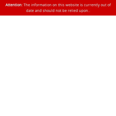
Attention:
The information on this website is currently out of
date and should not be relied upon..