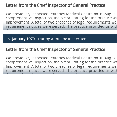
Letter from the Chief Inspector of General Practice
We previously inspected Potteries Medical Centre on 10 August 
comprehensive inspection, the overall rating for the practice w
Improvement. A total of two breaches of legal requirements w
requirement notices were served. The practice provided us wit
detailing how they were going to make the required improvemen
Regulation 12 of the Health and Social Care Act 2008 (Regulated 
1st January 1970
- During a routine inspection
treatment.
Letter from the Chief Inspector of General Practice
Regulation 17 of the Health and Social Care Act 2008 (Regulate
We previously inspected Potteries Medical Centre on 10 August 
You can read the report from our last comprehensive inspection, 
comprehensive inspection, the overall rating for the practice w
for Potteries Medical Centre on our website at www.cqc.org.uk.
Improvement. A total of two breaches of legal requirements w
We carried out an announced comprehensive follow up inspecti
requirement notices were served. The practice provided us wit
12 and 27 July 2017. Overall the practice is now rated as Good.
detailing how they were going to make the required improvemen
Our key findings were as follows:
Regulation 12 of the Health and Social Care Act 2008 (Regulated 
treatment.
There was an open and transparent approach to safety an
reporting and recording significant events. Staff understo
Regulation 17 of the Health and Social Care Act 2008 (Regulate
responsibilities to raise concerns, and to report incident
You can read the report from our last comprehensive inspection, 
There was a formal system in place to log, review, discuss
for Potteries Medical Centre on our website at www.cqc.org.uk.
the Medicines and Healthcare products Regulatory Agenc
We carried out an announced comprehensive follow up inspecti