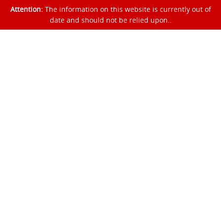
Attention:
The information on this website is currently out of
date and should not be relied upon..