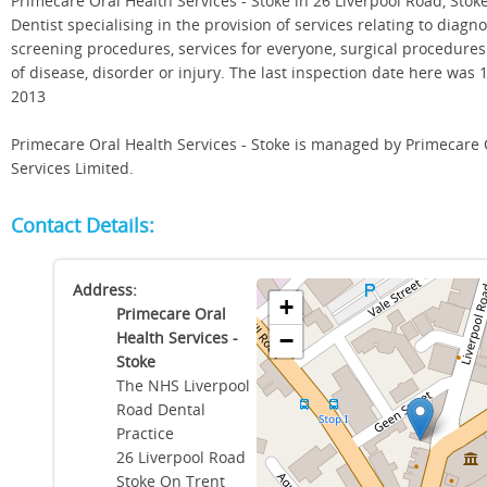
Primecare Oral Health Services - Stoke in 26 Liverpool Road, Stok
Dentist specialising in the provision of services relating to diagn
screening procedures, services for everyone, surgical procedure
of disease, disorder or injury. The last inspection date here wa
2013
Primecare Oral Health Services - Stoke is managed by Primecare 
Services Limited.
Contact Details:
Address:
+
Primecare Oral
Health Services -
−
Stoke
The NHS Liverpool
Road Dental
Practice
26 Liverpool Road
Stoke On Trent