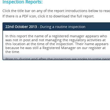
Inspection Reports:
Click the title bar on any of the report introductions below to read
If there is a PDF icon, click it to download the full report.
22nd October 2013
- During a routine inspection
In this report the name of a registered manager appears who
was not in post and not managing the regulatory activities at
this location at the time of the inspection. Their name appears
because he was still a Registered Manager on our register at
the time.
Prior to, during and after the inspection we spoke to some pe
the service. People we spoke with told us they were happy with
and the treatment they received. One person told us, "The den
brilliant, I was very nervous, but he put me at ease".
We saw that people were provided with care and treatment tha
needs, options were discussed and people told us that they we
make informed decisions about the treatment recommended.
Infection control procedures were effective and ensured that 
protected from the risk of cross infection.
Staff recruitment and induction procedures ensured that peop
the service received care and treatment from staff who were pr