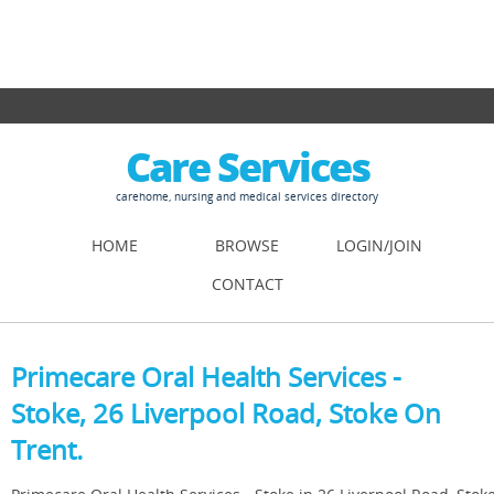
Care Services
carehome, nursing and medical services directory
HOME
BROWSE
LOGIN/JOIN
CONTACT
Primecare Oral Health Services -
Stoke, 26 Liverpool Road, Stoke On
Trent.