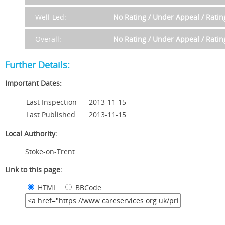
Well-Led:
No Rating / Under Appeal / Rati
Overall:
No Rating / Under Appeal / Rati
Further Details:
Important Dates:
Last Inspection
2013-11-15
Last Published
2013-11-15
Local Authority:
Stoke-on-Trent
Link to this page:
HTML
BBCode