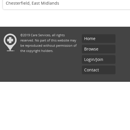
Chesterfield, East Midlands
©2019 Care Services, all rights
Home
reserved. No part of this website may
be reproduced without permission of
Browse
the copyright holders.
Login/Join
Contact