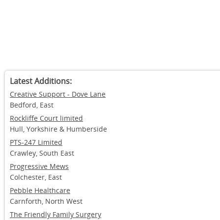
and suitable to work at the practice.
Arrangements were in place for the supervision and appraisal of
meetings were arranged regularly and training opportunities w
This helped to ensure that their qualifications, skills and expe
appropriate.
The service was well run. There were effective management a
place and audits of the quality of service were undertaken regu
ensure that satisfactory standards were maintained.
Latest Additions:
Creative Support - Dove Lane
Bedford, East
Rockliffe Court limited
Hull, Yorkshire & Humberside
PTS-247 Limited
Crawley, South East
Progressive Mews
Colchester, East
Pebble Healthcare
Carnforth, North West
The Friendly Family Surgery