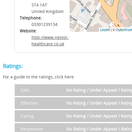
ST4 1AT
United Kingdom
Telephone:
03301239134
Leaflet
| ©
OpenStree
Website:
http://www.nestor-
healthcare.co.uk
Ratings:
For a guide to the ratings, click here.
Safe:
No Rating / Under Appeal / Rati
Effective:
No Rating / Under Appeal / Rati
Caring:
No Rating / Under Appeal / Rati
Responsive:
No Rating / Under Appeal / Rati