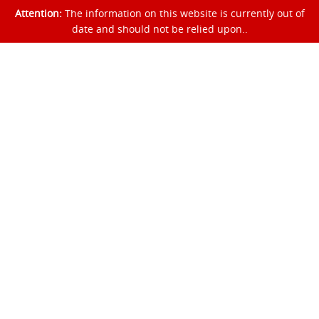
Attention:
The information on this website is currently out of
date and should not be relied upon..