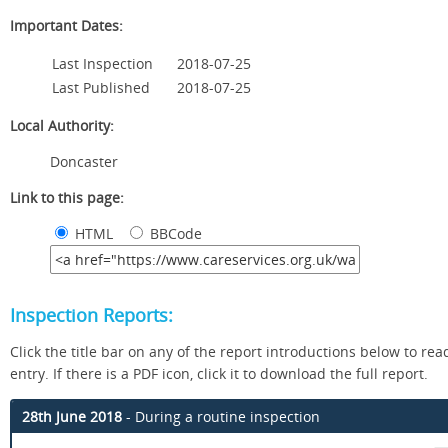
Important Dates:
Last Inspection
2018-07-25
Last Published
2018-07-25
Local Authority:
Doncaster
Link to this page:
HTML
BBCode
Inspection Reports:
Click the title bar on any of the report introductions below to read
entry. If there is a PDF icon, click it to download the full report.
28th June 2018
- During a routine inspection