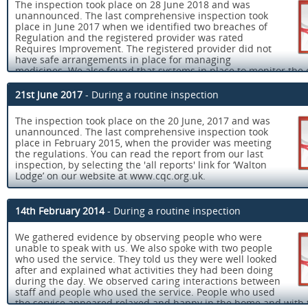
The inspection took place on 28 June 2018 and was
unannounced. The last comprehensive inspection took
place in June 2017 when we identified two breaches of
Regulation and the registered provider was rated
Requires Improvement. The registered provider did not
have safe arrangements in place for managing
medicines. We also found that systems in place to monitor the 
of the service did not always identify concerns. The registered 
sent us an action plan detailing how they would address the is
21st June 2017
- During a routine inspection
raised on our inspection.
The inspection took place on the 20 June, 2017 and was
At this inspection we checked if improvements had been made
unannounced. The last comprehensive inspection took
found that the registered provider had addressed all the conc
place in February 2015, when the provider was meeting
raised at our last inspection and the service was rated Good. Y
the regulations. You can read the report from our last
read the report from our last inspections, by selecting the 'all r
inspection, by selecting the 'all reports' link for ‘Walton
link for ‘Walton Lodge’ on our website at www.cqc.org.uk.
Lodge’ on our website at www.cqc.org.uk.
Walton Lodge is a care home for adults aged between 18-65 yea
Walton Lodge is a care home for adults aged between 18 - 65 y
that have severe learning disabilities and autism. The home con
that have severe learning disabilities and autism. The home con
a large converted bungalow which accommodates 14 people an
14th February 2014
- During a routine inspection
a converted large bungalow which accommodates 14 people an
separate building (Fairways) which accommodates six people. 
separate building which accommodates six people who are wor
supports people who are working to develop their independent 
We gathered evidence by observing people who were
develop their independent living skills. There is also a secure 
skills. There is plenty of accessible outside space which is sec
unable to speak with us. We also spoke with two people
area. The home is located on the outskirts of Doncaster with ac
safe. The home is located on the outskirts of Doncaster.
who used the service. They told us they were well looked
public transport links.
after and explained what activities they had been doing
The registered provider was working within the values that un
during the day. We observed caring interactions between
At the time of our inspection there was a registered manager in
the Registering the Right Support and other best practice guid
staff and people who used the service. People who used
registered manager is a person who has registered with the Ca
These values include choice, promotion of independence and
the service appeared relaxed and happy in the home and with 
Quality Commission to manage the service. Like registered prov