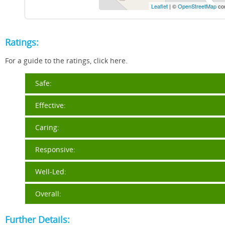
Leaflet
| ©
OpenStreetMap
con
Ratings:
For a guide to the ratings, click here.
Safe:
Effective:
Caring:
Responsive:
Well-Led:
Overall:
Further Details: