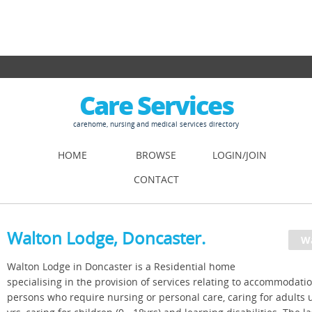
Care Services
carehome, nursing and medical services directory
HOME
BROWSE
LOGIN/JOIN
CONTACT
Walton Lodge, Doncaster.
Walton Lodge in Doncaster is a Residential home
specialising in the provision of services relating to accommodatio
persons who require nursing or personal care, caring for adults