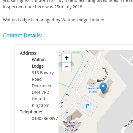
yrs, caring for children (0 - 18yrs) and learning disabilities. The la
inspection date here was 25th July 2018
Walton Lodge is managed by Walton Lodge Limited.
Contact Details:
Address:
+
Walton
Lodge
−
316 Bawtry
Road
Doncaster
DN4 7PD
United
Kingdom
Telephone:
01302868897