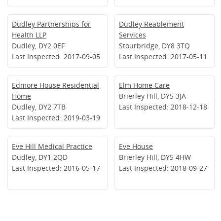
Dudley Partnerships for
Dudley Reablement
Health LLP
Services
Dudley, DY2 0EF
Stourbridge, DY8 3TQ
Last Inspected: 2017-09-05
Last Inspected: 2017-05-11
Edmore House Residential
Elm Home Care
Home
Brierley Hill, DY5 3JA
Dudley, DY2 7TB
Last Inspected: 2018-12-18
Last Inspected: 2019-03-19
Eve Hill Medical Practice
Eve House
Dudley, DY1 2QD
Brierley Hill, DY5 4HW
Last Inspected: 2016-05-17
Last Inspected: 2018-09-27