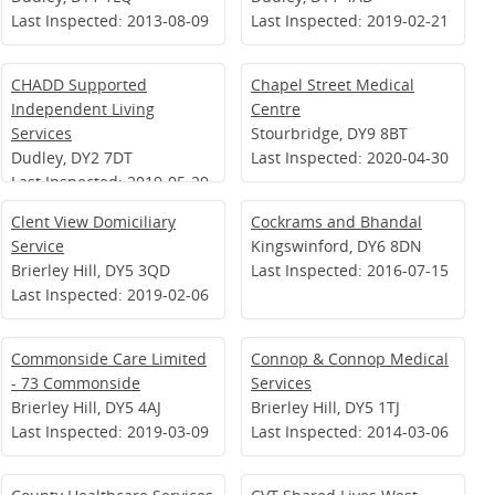
Last Inspected: 2013-08-09
Last Inspected: 2019-02-21
CHADD Supported
Chapel Street Medical
Independent Living
Centre
Services
Stourbridge, DY9 8BT
Dudley, DY2 7DT
Last Inspected: 2020-04-30
Last Inspected: 2019-05-29
Clent View Domiciliary
Cockrams and Bhandal
Service
Kingswinford, DY6 8DN
Brierley Hill, DY5 3QD
Last Inspected: 2016-07-15
Last Inspected: 2019-02-06
Commonside Care Limited
Connop & Connop Medical
- 73 Commonside
Services
Brierley Hill, DY5 4AJ
Brierley Hill, DY5 1TJ
Last Inspected: 2019-03-09
Last Inspected: 2014-03-06