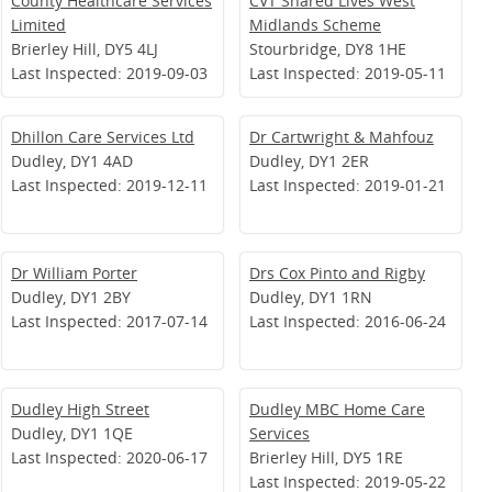
County Healthcare Services
CVT Shared Lives West
Limited
Midlands Scheme
Brierley Hill, DY5 4LJ
Stourbridge, DY8 1HE
Last Inspected: 2019-09-03
Last Inspected: 2019-05-11
Dhillon Care Services Ltd
Dr Cartwright & Mahfouz
Dudley, DY1 4AD
Dudley, DY1 2ER
Last Inspected: 2019-12-11
Last Inspected: 2019-01-21
Dr William Porter
Drs Cox Pinto and Rigby
Dudley, DY1 2BY
Dudley, DY1 1RN
Last Inspected: 2017-07-14
Last Inspected: 2016-06-24
Dudley High Street
Dudley MBC Home Care
Dudley, DY1 1QE
Services
Last Inspected: 2020-06-17
Brierley Hill, DY5 1RE
Last Inspected: 2019-05-22