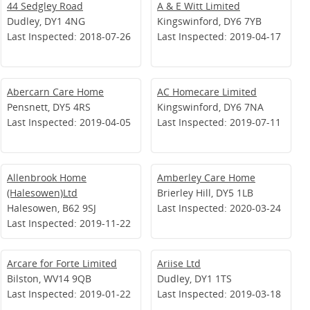
44 Sedgley Road
A & E Witt Limited
Dudley, DY1 4NG
Kingswinford, DY6 7YB
Last Inspected: 2018-07-26
Last Inspected: 2019-04-17
Abercarn Care Home
AC Homecare Limited
Pensnett, DY5 4RS
Kingswinford, DY6 7NA
Last Inspected: 2019-04-05
Last Inspected: 2019-07-11
Allenbrook Home
Amberley Care Home
(Halesowen)Ltd
Brierley Hill, DY5 1LB
Halesowen, B62 9SJ
Last Inspected: 2020-03-24
Last Inspected: 2019-11-22
Arcare for Forte Limited
Ariise Ltd
Bilston, WV14 9QB
Dudley, DY1 1TS
Last Inspected: 2019-01-22
Last Inspected: 2019-03-18