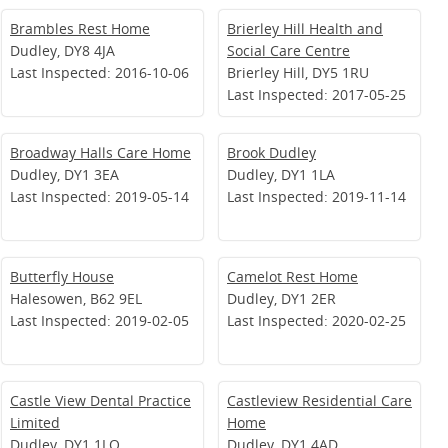
Brambles Rest Home
Brierley Hill Health and
Dudley, DY8 4JA
Social Care Centre
Last Inspected: 2016-10-06
Brierley Hill, DY5 1RU
Last Inspected: 2017-05-25
Broadway Halls Care Home
Brook Dudley
Dudley, DY1 3EA
Dudley, DY1 1LA
Last Inspected: 2019-05-14
Last Inspected: 2019-11-14
Butterfly House
Camelot Rest Home
Halesowen, B62 9EL
Dudley, DY1 2ER
Last Inspected: 2019-02-05
Last Inspected: 2020-02-25
Castle View Dental Practice
Castleview Residential Care
Limited
Home
Dudley, DY1 1LQ
Dudley, DY1 4AD