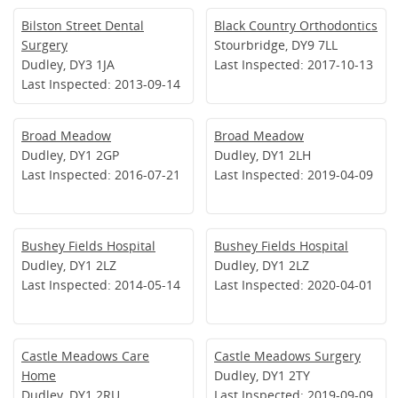
Bilston Street Dental
Black Country Orthodontics
Surgery
Stourbridge, DY9 7LL
Dudley, DY3 1JA
Last Inspected: 2017-10-13
Last Inspected: 2013-09-14
Broad Meadow
Broad Meadow
Dudley, DY1 2GP
Dudley, DY1 2LH
Last Inspected: 2016-07-21
Last Inspected: 2019-04-09
Bushey Fields Hospital
Bushey Fields Hospital
Dudley, DY1 2LZ
Dudley, DY1 2LZ
Last Inspected: 2014-05-14
Last Inspected: 2020-04-01
Castle Meadows Care
Castle Meadows Surgery
Home
Dudley, DY1 2TY
Dudley, DY1 2RU
Last Inspected: 2019-09-09