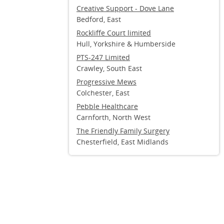
Creative Support - Dove Lane
Bedford, East
Rockliffe Court limited
Hull, Yorkshire & Humberside
PTS-247 Limited
Crawley, South East
Progressive Mews
Colchester, East
Pebble Healthcare
Carnforth, North West
The Friendly Family Surgery
Chesterfield, East Midlands