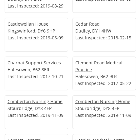
Last Inspected: 2019-08-29
Castlewellan House
Cedar Road
Kingswinford, DY6 9HP
Dudley, DY1 4HW
Last Inspected: 2019-05-09
Last Inspected: 2018-02-15
Charnat Support Services
Clement Road Medical
Halesowen, B62 8ER
Practice
Last Inspected: 2017-10-21
Halesowen, B62 9LR
Last Inspected: 2017-05-22
Comberton Nursing Home
Comberton Nursing Home
Stourbridge, DY8 4EP
Stourbridge, DY8 4EP
Last Inspected: 2019-11-09
Last Inspected: 2019-11-09