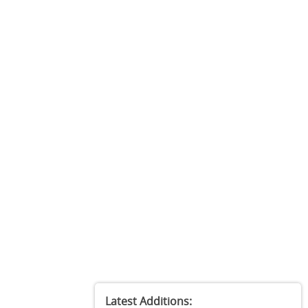
Latest Additions: