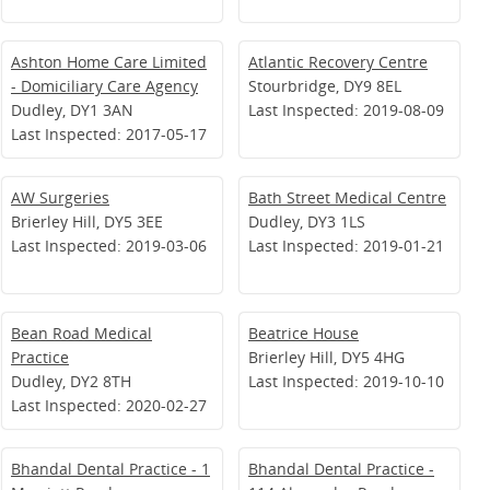
Ashton Home Care Limited
Atlantic Recovery Centre
- Domiciliary Care Agency
Stourbridge, DY9 8EL
Dudley, DY1 3AN
Last Inspected: 2019-08-09
Last Inspected: 2017-05-17
AW Surgeries
Bath Street Medical Centre
Brierley Hill, DY5 3EE
Dudley, DY3 1LS
Last Inspected: 2019-03-06
Last Inspected: 2019-01-21
Bean Road Medical
Beatrice House
Practice
Brierley Hill, DY5 4HG
Dudley, DY2 8TH
Last Inspected: 2019-10-10
Last Inspected: 2020-02-27
Bhandal Dental Practice - 1
Bhandal Dental Practice -