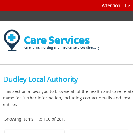
Attention:
The i
Care Services
carehome, nursing and medical services directory
Dudley Local Authority
This section allows you to browse all of the health and care-relat
name for further information, including contact details and loca
entries.
Showing items 1 to 100 of 281.