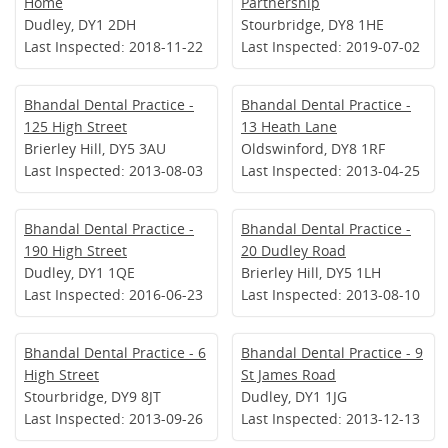
Home
Partnership
Dudley, DY1 2DH
Stourbridge, DY8 1HE
Last Inspected: 2018-11-22
Last Inspected: 2019-07-02
Bhandal Dental Practice -
Bhandal Dental Practice -
125 High Street
13 Heath Lane
Brierley Hill, DY5 3AU
Oldswinford, DY8 1RF
Last Inspected: 2013-08-03
Last Inspected: 2013-04-25
Bhandal Dental Practice -
Bhandal Dental Practice -
190 High Street
20 Dudley Road
Dudley, DY1 1QE
Brierley Hill, DY5 1LH
Last Inspected: 2016-06-23
Last Inspected: 2013-08-10
Bhandal Dental Practice - 6
Bhandal Dental Practice - 9
High Street
St James Road
Stourbridge, DY9 8JT
Dudley, DY1 1JG
Last Inspected: 2013-09-26
Last Inspected: 2013-12-13