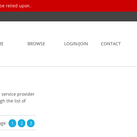
be relied upon..
ME
BROWSE
LOGIN/JOIN
CONTACT
e service provider
h the list of
age:
1
2
3