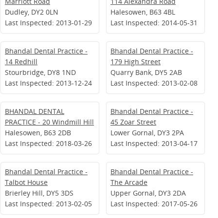
Marriott Road
114 Alexandra Road
Dudley, DY2 0LN
Halesowen, B63 4BL
Last Inspected: 2013-01-29
Last Inspected: 2014-05-31
Bhandal Dental Practice -
Bhandal Dental Practice -
14 Redhill
179 High Street
Stourbridge, DY8 1ND
Quarry Bank, DY5 2AB
Last Inspected: 2013-12-24
Last Inspected: 2013-02-08
BHANDAL DENTAL
Bhandal Dental Practice -
PRACTICE - 20 Windmill Hill
45 Zoar Street
Halesowen, B63 2DB
Lower Gornal, DY3 2PA
Last Inspected: 2018-03-26
Last Inspected: 2013-04-17
Bhandal Dental Practice -
Bhandal Dental Practice -
Talbot House
The Arcade
Brierley Hill, DY5 3DS
Upper Gornal, DY3 2DA
Last Inspected: 2013-02-05
Last Inspected: 2017-05-26