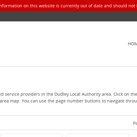
nformation on this website is currently out of date and should not 
HO
ed service providers in the Dudley Local Authority area. Click on th
l area map. You can use the page number buttons to navigate throug
P