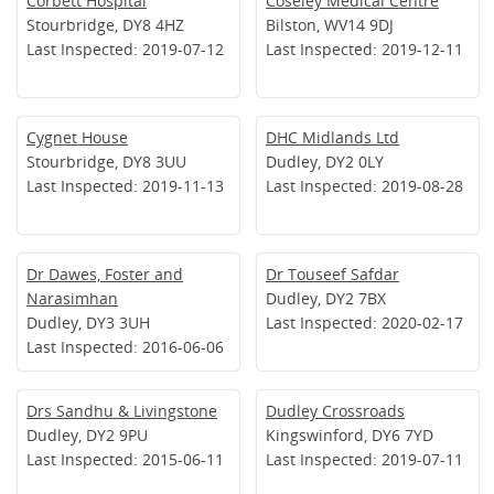
Corbett Hospital
Coseley Medical Centre
Stourbridge, DY8 4HZ
Bilston, WV14 9DJ
Last Inspected: 2019-07-12
Last Inspected: 2019-12-11
Cygnet House
DHC Midlands Ltd
Stourbridge, DY8 3UU
Dudley, DY2 0LY
Last Inspected: 2019-11-13
Last Inspected: 2019-08-28
Dr Dawes, Foster and
Dr Touseef Safdar
Narasimhan
Dudley, DY2 7BX
Dudley, DY3 3UH
Last Inspected: 2020-02-17
Last Inspected: 2016-06-06
Drs Sandhu & Livingstone
Dudley Crossroads
Dudley, DY2 9PU
Kingswinford, DY6 7YD
Last Inspected: 2015-06-11
Last Inspected: 2019-07-11