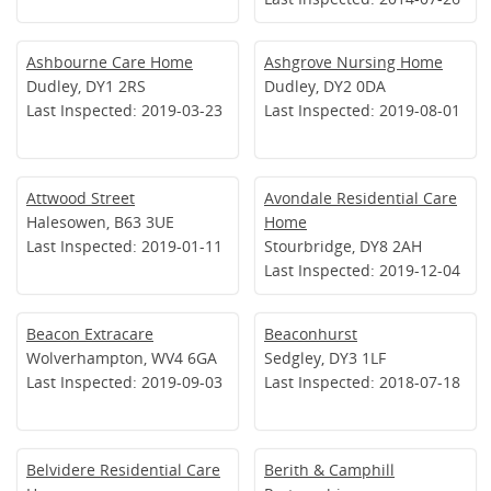
Ashbourne Care Home
Ashgrove Nursing Home
Dudley, DY1 2RS
Dudley, DY2 0DA
Last Inspected: 2019-03-23
Last Inspected: 2019-08-01
Attwood Street
Avondale Residential Care
Halesowen, B63 3UE
Home
Last Inspected: 2019-01-11
Stourbridge, DY8 2AH
Last Inspected: 2019-12-04
Beacon Extracare
Beaconhurst
Wolverhampton, WV4 6GA
Sedgley, DY3 1LF
Last Inspected: 2019-09-03
Last Inspected: 2018-07-18
Belvidere Residential Care
Berith & Camphill