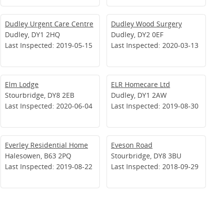
Dudley Urgent Care Centre
Dudley Wood Surgery
Dudley, DY1 2HQ
Dudley, DY2 0EF
Last Inspected: 2019-05-15
Last Inspected: 2020-03-13
Elm Lodge
ELR Homecare Ltd
Stourbridge, DY8 2EB
Dudley, DY1 2AW
Last Inspected: 2020-06-04
Last Inspected: 2019-08-30
Everley Residential Home
Eveson Road
Halesowen, B63 2PQ
Stourbridge, DY8 3BU
Last Inspected: 2019-08-22
Last Inspected: 2018-09-29