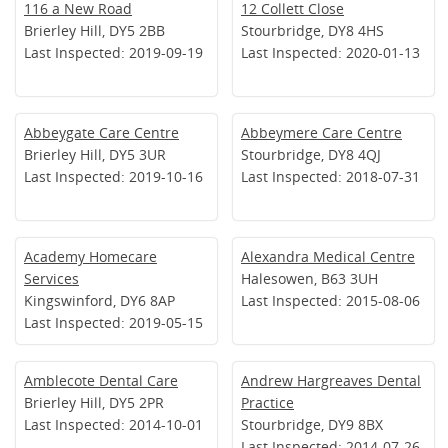
116 a New Road
12 Collett Close
Brierley Hill, DY5 2BB
Stourbridge, DY8 4HS
Last Inspected: 2019-09-19
Last Inspected: 2020-01-13
Abbeygate Care Centre
Abbeymere Care Centre
Brierley Hill, DY5 3UR
Stourbridge, DY8 4QJ
Last Inspected: 2019-10-16
Last Inspected: 2018-07-31
Academy Homecare
Alexandra Medical Centre
Services
Halesowen, B63 3UH
Kingswinford, DY6 8AP
Last Inspected: 2015-08-06
Last Inspected: 2019-05-15
Amblecote Dental Care
Andrew Hargreaves Dental
Brierley Hill, DY5 2PR
Practice
Last Inspected: 2014-10-01
Stourbridge, DY9 8BX
Last Inspected: 2014-07-26